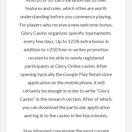
features and rules, which often are worth
understanding before you commence playing.
For players who receive a new welcome bonus,
Glory Casino organizes specific tournaments
every few days. Up to 125% extra bonus in
addition to +250 free re-writes promotion
receive to be able to newly registered
participants at Glory Online casino. After
opening typically the Google Play Retail store
application on the mobile phone, it will
certainly be enough in order to write “Glory
Casino” in the research section. After of which,
you can download the particular application
and log in to the casino in the few minutes.
Stay informed concerning the most current