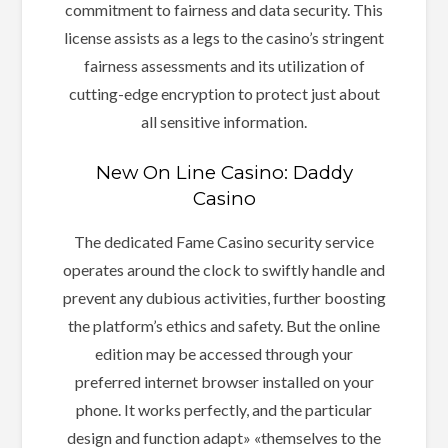
commitment to fairness and data security. This
license assists as a legs to the casino’s stringent
fairness assessments and its utilization of
cutting-edge encryption to protect just about
all sensitive information.
New On Line Casino: Daddy
Casino
The dedicated Fame Casino security service
operates around the clock to swiftly handle and
prevent any dubious activities, further boosting
the platform’s ethics and safety. But the online
edition may be accessed through your
preferred internet browser installed on your
phone. It works perfectly, and the particular
design and function adapt» «themselves to the