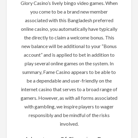
Glory Casino’s lively bingo video games. When
you come to be a brand new member
associated with this Bangladesh preferred
online casino, you automatically have typically
the directly to claim a welcome bonus. This
new balance will be additional to your “Bonus
account” and is applied to bet in addition to
play several online games on the system. In
summary, Fame Casino appears to be able to
be a dependable and user-friendly on the
internet casino that serves to a broad range of
gamers. However, as with all forms associated
with gambling, we inspire players to wager
responsibly and be mindful of the risks
involved.