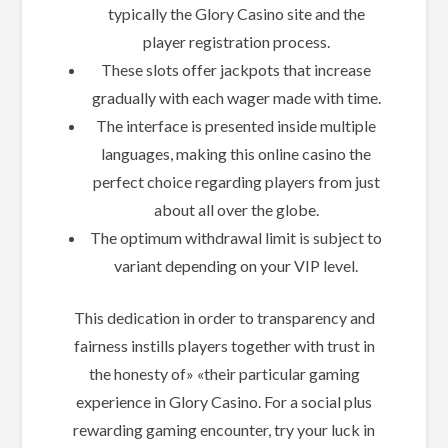
typically the Glory Casino site and the
player registration process.
These slots offer jackpots that increase
gradually with each wager made with time.
The interface is presented inside multiple
languages, making this online casino the
perfect choice regarding players from just
about all over the globe.
The optimum withdrawal limit is subject to
variant depending on your VIP level.
This dedication in order to transparency and
fairness instills players together with trust in
the honesty of» «their particular gaming
experience in Glory Casino. For a social plus
rewarding gaming encounter, try your luck in