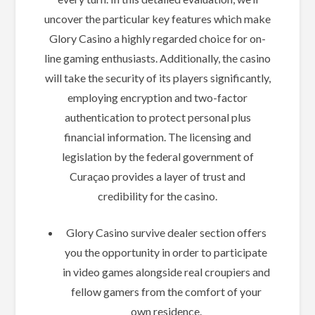
uncover the particular key features which make
Glory Casino a highly regarded choice for on-
line gaming enthusiasts. Additionally, the casino
will take the security of its players significantly,
employing encryption and two-factor
authentication to protect personal plus
financial information. The licensing and
legislation by the federal government of
Curaçao provides a layer of trust and
credibility for the casino.
Glory Casino survive dealer section offers
you the opportunity in order to participate
in video games alongside real croupiers and
fellow gamers from the comfort of your
own residence.