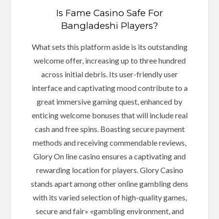
Is Fame Casino Safe For
Bangladeshi Players?
What sets this platform aside is its outstanding
welcome offer, increasing up to three hundred
across initial debris. Its user-friendly user
interface and captivating mood contribute to a
great immersive gaming quest, enhanced by
enticing welcome bonuses that will include real
cash and free spins. Boasting secure payment
methods and receiving commendable reviews,
Glory On line casino ensures a captivating and
rewarding location for players. Glory Casino
stands apart among other online gambling dens
with its varied selection of high-quality games,
secure and fair» «gambling environment, and