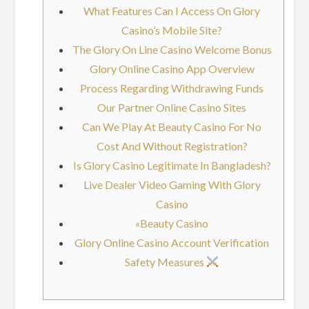
What Features Can I Access On Glory
Casino’s Mobile Site?
The Glory On Line Casino Welcome Bonus
Glory Online Casino App Overview
Process Regarding Withdrawing Funds
Our Partner Online Casino Sites
Can We Play At Beauty Casino For No
Cost And Without Registration?
Is Glory Casino Legitimate In Bangladesh?
Live Dealer Video Gaming With Glory
Casino
«Beauty Casino
Glory Online Casino Account Verification
Safety Measures