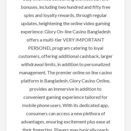
bonuses, including two hundred and fifty free
spins and loyalty rewards, through regular
updates, heightening the online video gaming
experience. Glory On-line Casino Bangladesh
offers a multi-tier VERY IMPORTANT
PERSONEL program catering to loyal
customers, offering additional cashback, larger
withdrawal limits, in addition to personalized
management. The premier online on line casino
platform in Bangladesh, Glory Casino Online,
provides an immersive in addition to
convenient gaming experience tailored for
mobile phone users. With its dedicated app,
consumers can access a new plethora of
advantages, ensuring excitement plus ease at
their fingertips. Players may typically reach