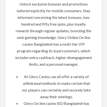
Unlock exclusive bonuses and promotions
tailored explicitly for mobile consumers. Stay
informed concerning the latest bonuses, two
hundred and fifty free spins, plus loyalty
rewards through regular updates, boosting the
web gaming knowledge. Glory Online On line
casino Bangladesh has a multi-tier VIP
program regarding its loyal customers, which
includes extra cashback, higher disengagement
limits, and a personal manager.
At Glory Casino, we all offer a variety of
withdrawal methods to make certain that
our players can certainly and securely take
away their winnings.
Glory On line casino BD/Bangladesh has