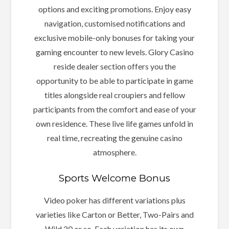
options and exciting promotions. Enjoy easy
navigation, customised notifications and
exclusive mobile-only bonuses for taking your
gaming encounter to new levels. Glory Casino
reside dealer section offers you the
opportunity to be able to participate in game
titles alongside real croupiers and fellow
participants from the comfort and ease of your
own residence. These live life games unfold in
real time, recreating the genuine casino
atmosphere.
Sports Welcome Bonus
Video poker has different variations plus
varieties like Carton or Better, Two-Pairs and
Wild 20 or so. Each variation has its own