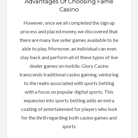
Advantages Of Choosing Fame
Casino
However, once we all completed the sign up
process and placed money, we discovered that
there are many live seller games available to be
able to play. Moreover, an individual can even
stay back and perform all of these types of live
dealer games on mobile. Glory Casino
transcends traditional casino gaming, venturing
to the realm associated with sports betting
with a focus on popular digital sports. This
expansion into sports betting adds an extra
coating of entertainment for players who look
for the thrill regarding both casino games and
sports