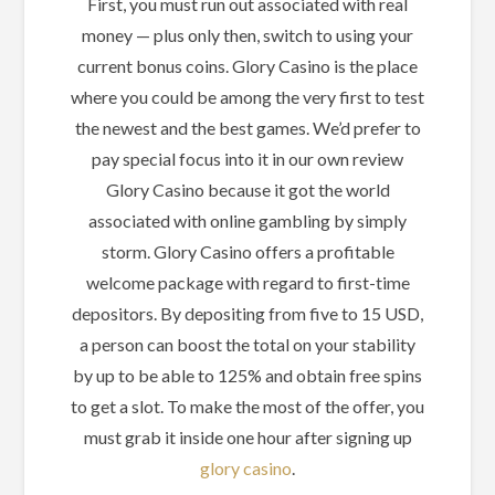
First, you must run out associated with real
money — plus only then, switch to using your
current bonus coins. Glory Casino is the place
where you could be among the very first to test
the newest and the best games. We’d prefer to
pay special focus into it in our own review
Glory Casino because it got the world
associated with online gambling by simply
storm. Glory Casino offers a profitable
welcome package with regard to first-time
depositors. By depositing from five to 15 USD,
a person can boost the total on your stability
by up to be able to 125% and obtain free spins
to get a slot. To make the most of the offer, you
must grab it inside one hour after signing up
glory casino
.