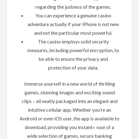
regarding the justness of the games.
You can experience a genuine casino
adventure actually if your iPhone is not new
and not the particular most powerful.
The casino employs solid security
measures, including powerful encryption, to
be able to ensure the privacy and
protection of your data.
Immerse yourself in a new world of thrilling
games, stunning images and exciting sound
clips – all neatly packaged into an elegant and
intuitive cellular app. Whether you’re an
Android or even iOS user, the app is available to
download, providing you instant» «use of a
wide selection of games, secure banking