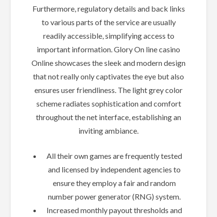
Furthermore, regulatory details and back links
to various parts of the service are usually
readily accessible, simplifying access to
important information. Glory On line casino
Online showcases the sleek and modern design
that not really only captivates the eye but also
ensures user friendliness. The light grey color
scheme radiates sophistication and comfort
throughout the net interface, establishing an
inviting ambiance.
All their own games are frequently tested
and licensed by independent agencies to
ensure they employ a fair and random
number power generator (RNG) system.
Increased monthly payout thresholds and