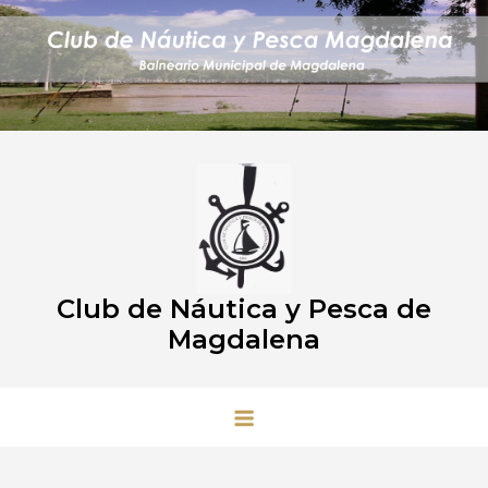
Saltar
al
contenido
Club de Náutica y Pesca de
Magdalena