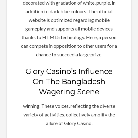
decorated with gradation of white, purple, in
addition to dark blue colours. The official
website is optimized regarding mobile
gameplay and supports all mobile devices
thanks to HTML5 technology. Here, a person
can compete in opposition to other users for a
chance to succeed a large prize.
Glory Casino’s Influence
On The Bangladesh
Wagering Scene
winning. These voices, reflecting the diverse
variety of activities, collectively amplify the
allure of Glory Casino.