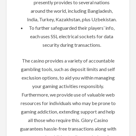
presently provides to several nations
around the world, including Bangladesh,
India, Turkey, Kazakhstan, plus Uzbekistan.
To further safeguarded their players’ info,
each uses SSL electrical sockets for data
security during transactions.
The casino provides a variety of accountable
gambling tools, such as deposit limits and self
exclusion options, to aid you within managing
your gaming activities responsibly.
Furthermore, we provide use of valuable web
resources for individuals who may be prone to
gaming addiction, extending support and help
all those who require this. Glory Casino
guarantees hassle-free transactions along with