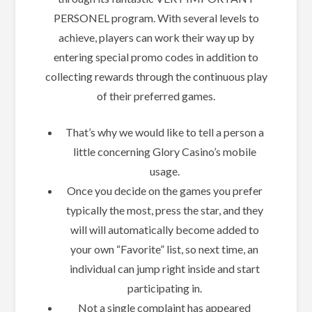
PERSONEL program. With several levels to
achieve, players can work their way up by
entering special promo codes in addition to
collecting rewards through the continuous play
of their preferred games.
That’s why we would like to tell a person a
little concerning Glory Casino’s mobile
usage.
Once you decide on the games you prefer
typically the most, press the star, and they
will will automatically become added to
your own “Favorite” list, so next time, an
individual can jump right inside and start
participating in.
Not a single complaint has appeared