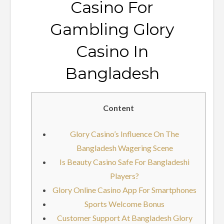
Casino For
Gambling Glory
Casino In
Bangladesh
Content
Glory Casino’s Influence On The
Bangladesh Wagering Scene
Is Beauty Casino Safe For Bangladeshi
Players?
Glory Online Casino App For Smartphones
Sports Welcome Bonus
Customer Support At Bangladesh Glory