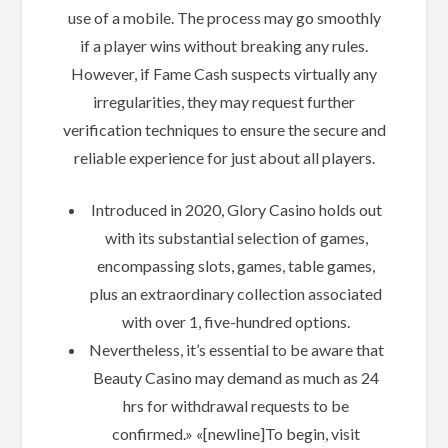
use of a mobile. The process may go smoothly
if a player wins without breaking any rules.
However, if Fame Cash suspects virtually any
irregularities, they may request further
verification techniques to ensure the secure and
reliable experience for just about all players.
Introduced in 2020, Glory Casino holds out
with its substantial selection of games,
encompassing slots, games, table games,
plus an extraordinary collection associated
with over 1, five-hundred options.
Nevertheless, it’s essential to be aware that
Beauty Casino may demand as much as 24
hrs for withdrawal requests to be
confirmed.» «[newline]To begin, visit