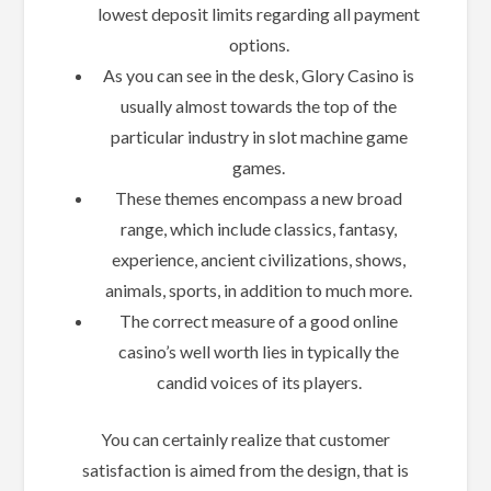
lowest deposit limits regarding all payment
options.
As you can see in the desk, Glory Casino is
usually almost towards the top of the
particular industry in slot machine game
games.
These themes encompass a new broad
range, which include classics, fantasy,
experience, ancient civilizations, shows,
animals, sports, in addition to much more.
The correct measure of a good online
casino’s well worth lies in typically the
candid voices of its players.
You can certainly realize that customer
satisfaction is aimed from the design, that is