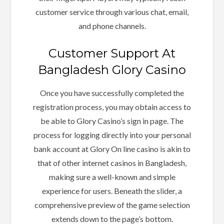
customer service through various chat, email,
and phone channels.
Customer Support At
Bangladesh Glory Casino
Once you have successfully completed the
registration process, you may obtain access to
be able to Glory Casino’s sign in page. The
process for logging directly into your personal
bank account at Glory On line casino is akin to
that of other internet casinos in Bangladesh,
making sure a well-known and simple
experience for users. Beneath the slider, a
comprehensive preview of the game selection
extends down to the page’s bottom.