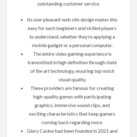
outstanding customer service.
Its user pleasant web site design makes this
easy for each beginners and skilled players
to understand, whether they’re applying a
mobile gadget or a personal computer.
The entire video gaming experience is
transmitted in high definition through state
of the art technology, ensuring top notch
visual quality.
These providers are famous for creating
high-quality games with participating
graphics, immersive sound clips, and
exciting characteristics that keep gamers
coming back regarding more.
Glory Casino had been founded in 2021 and