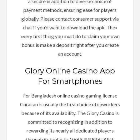
a secure in addition to diverse choice of
payment methods, ensuring ease for players
globally. Please contact consumer support via
chat if you’d want to download the apk. The»
«very first thing you must do to claim your own
bonus is make a deposit right after you create
an account.
Glory Online Casino App
For Smartphones
For Bangladesh online casino gaming license
Curacao is usually the first choice of» «workers
because of its availability. The Glory Casino is
committed to recognizing in addition to
rewarding its nearly all dedicated players
through its fantastic VERY IMPORTANT