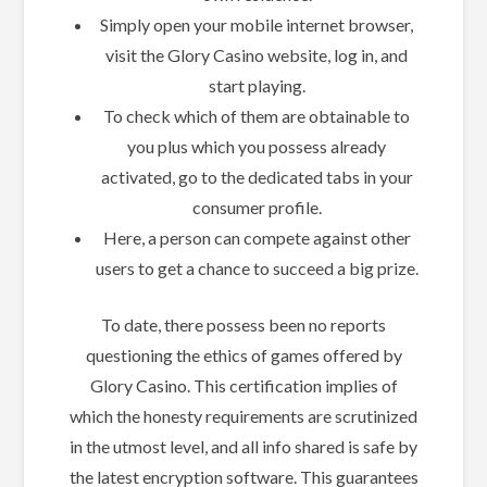
Simply open your mobile internet browser,
visit the Glory Casino website, log in, and
start playing.
To check which of them are obtainable to
you plus which you possess already
activated, go to the dedicated tabs in your
consumer profile.
Here, a person can compete against other
users to get a chance to succeed a big prize.
To date, there possess been no reports
questioning the ethics of games offered by
Glory Casino. This certification implies of
which the honesty requirements are scrutinized
in the utmost level, and all info shared is safe by
the latest encryption software. This guarantees