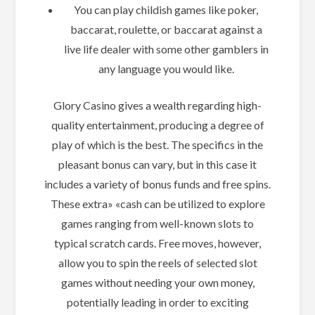
You can play childish games like poker,
baccarat, roulette, or baccarat against a
live life dealer with some other gamblers in
any language you would like.
Glory Casino gives a wealth regarding high-
quality entertainment, producing a degree of
play of which is the best. The specifics in the
pleasant bonus can vary, but in this case it
includes a variety of bonus funds and free spins.
These extra» «cash can be utilized to explore
games ranging from well-known slots to
typical scratch cards. Free moves, however,
allow you to spin the reels of selected slot
games without needing your own money,
potentially leading in order to exciting