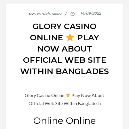
por:
vmdalmasso
GLORY CASINO
ONLINE
PLAY
NOW ABOUT
OFFICIAL WEB SITE
WITHIN BANGLADES
Glory Casino Online
Play Now About
Official Web Site Within Bangladesh
Online Online