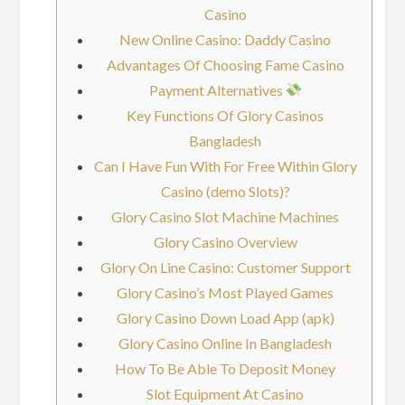
Casino
New Online Casino: Daddy Casino
Advantages Of Choosing Fame Casino
Payment Alternatives
Key Functions Of Glory Casinos
Bangladesh
Can I Have Fun With For Free Within Glory
Casino (demo Slots)?
Glory Casino Slot Machine Machines
Glory Casino Overview
Glory On Line Casino: Customer Support
Glory Casino’s Most Played Games
Glory Casino Down Load App (apk)
Glory Casino Online In Bangladesh
How To Be Able To Deposit Money
Slot Equipment At Casino