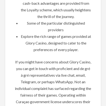
cash-back advantages are provided from
the Loyalty scheme, which usually heightens
the thrill of the journey.
Some of the particular distinguished
providers
Explore the rich range of games provided at
Glory Casino, designed to cater to the
preferences of every player.
If you might have concerns about Glory Casino,
you can get in touch with proficient and de gré
à gré representatives via live chat, email,
Telegram, or perhaps WhatsApp. Not an
individual complaint has surfaced regarding the
fairness of their games. Operating within
Curaçao government license underscores their