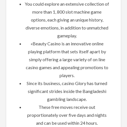
You could explore an extensive collection of
more than 1, 800 slot machine game
options, each giving an unique history,
diverse emotions, in addition to unmatched
gameplay.
«Beauty Casino is an innovative online
playing platform that sets itself apart by
simply offering a large variety of on line
casino games and appealing promotions to
players.
Since its business, casino Glory has turned
significant strides inside the Bangladeshi
gambling landscape.
These free moves receive out
proportionately over five days and nights
and can be used within 24 hours.