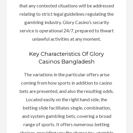
that any contested situations will be addressed
relating to strict legal guidelines regulating the
gambling industry. Glory Casino’s security
service is operational 24/7, prepared to thwart
unlawful activities at any moment.
Key Characteristics Of Glory
Casinos Bangladesh
The variations in the particular offers arise
coming from how sports in addition to casino
bets are presented, and also the resulting odds.
Located easily on the right hand side, the
betting slide facilitates single, combination,
and system gambling bets, covering a broad
range of sports. It offers numerous betting
choices, providing you the chance to» «gamble