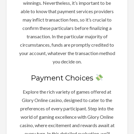
winnings. Nevertheless, it’s important to be
able to know that payment services providers
may inflict transaction fees, so it’s crucial to
confirm these particulars before finalizing a
transaction. In the particular majority of
circumstances, funds are promptly credited to
your account, whatever the transaction method
you decide on.
Payment Choices
Explore the rich variety of games offered at
Glory Online casino, designed to cater to the
preferences of every participant. Step into the
world of gaming excellence with Glory Online
casino, where excitement and rewards await at
every turn. In this detailed evaluation, we’ll