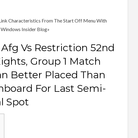
Link Characteristics From The Start Off Menu With
 Windows Insider Blog»
Afg Vs Restriction 52nd
Eights, Group 1 Match
an Better Placed Than
hboard For Last Semi-
al Spot