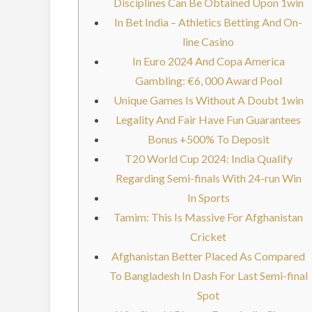
Disciplines Can Be Obtained Upon 1win
In Bet India – Athletics Betting And On-
line Casino
In Euro 2024 And Copa America
Gambling: €6, 000 Award Pool
Unique Games Is Without A Doubt 1win
Legality And Fair Have Fun Guarantees
Bonus +500% To Deposit
T20 World Cup 2024: India Qualify
Regarding Semi-finals With 24-run Win
In Sports
Tamim: This Is Massive For Afghanistan
Cricket
Afghanistan Better Placed As Compared
To Bangladesh In Dash For Last Semi-final
Spot