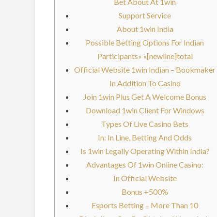
Bet About At 1win
Support Service
About 1win India
Possible Betting Options For Indian
Participants» «[newline]total
Official Website 1win Indian – Bookmaker
In Addition To Casino
Join 1win Plus Get A Welcome Bonus
Download 1win Client For Windows
Types Of Live Casino Bets
In: In Line, Betting And Odds
Is 1win Legally Operating Within India?
Advantages Of 1win Online Casino:
In Official Website
Bonus +500%
Esports Betting – More Than 10