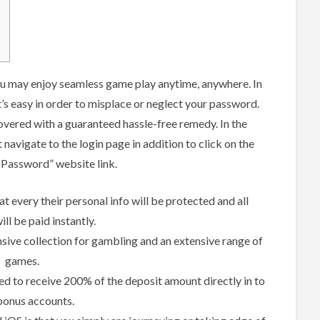
ou may enjoy seamless game play anytime, anywhere. In
’s easy in order to misplace or neglect your password.
overed with a guaranteed hassle-free remedy. In the
navigate to the login page in addition to click on the
 Password” website link.
at every their personal info will be protected and all
ll be paid instantly.
ve collection for gambling and an extensive range of
games.
ted to receive 200% of the deposit amount directly in to
bonus accounts.