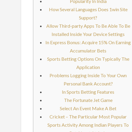
Popularity In India
How Several Languages Does 1win Site
Support?
Allow Third-party Apps To Be Able To Be
Installed Inside Your Device Settings
In Express Bonus: Acquire 15% On Earning
Accumulator Bets
Sports Betting Options On Typically The
Application
Problems Logging Inside To Your Own
Personal Bank Account?
In Sports Betting Features
The Fortunate Jet Game
Select An Event Make A Bet
Cricket – The Particular Most Popular
Sports Activity Among Indian Players To