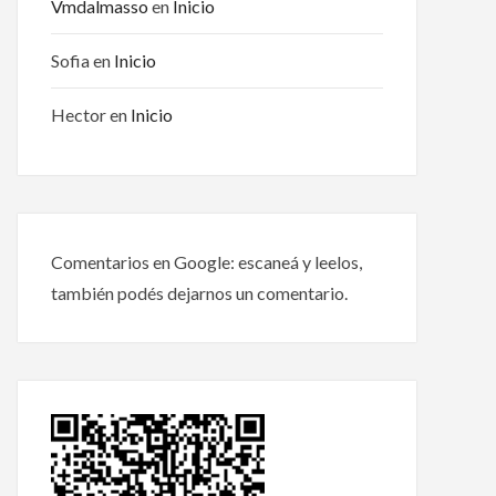
Vmdalmasso
en
Inicio
Sofia
en
Inicio
Hector
en
Inicio
Comentarios en Google: escaneá y leelos,
también podés dejarnos un comentario.