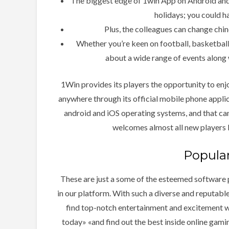
The biggest edge of 1win App on Android and i
holidays; you could ha
Plus, the colleagues can change chin
Whether you’re keen on football, basketball
about a wide range of events along 
1Win provides its players the opportunity to e
anywhere through its official mobile phone appl
android and iOS operating systems, and that ca
welcomes almost all new players 
Popular
These are just a some of the esteemed software 
in our platform. With such a diverse and reputable 
find top-notch entertainment and excitement wh
today» «and find out the best inside online gami