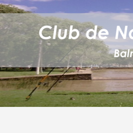
Saltar
al
contenido