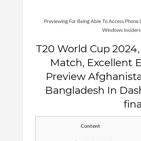
Previewing For Being Able To Access Phone 
Windows Insiders
T20 World Cup 2024, 
Match, Excellent 
Preview Afghanist
Bangladesh In Das
fin
Content