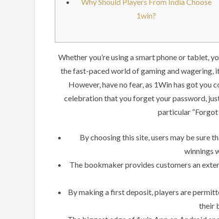
Why Should Players From India Choose
1win?
Whether you’re using a smart phone or tablet, y
the fast-paced world of gaming and wagering, it
However, have no fear, as 1Win has got you c
celebration that you forget your password, just 
particular “Forgot
By choosing this site, users may be sure th
winnings wi
The bookmaker provides customers an extensi
By making a first deposit, players are permit
their 