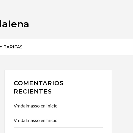
dalena
Y TARIFAS
COMENTARIOS
RECIENTES
Vmdalmasso
en
Inicio
Vmdalmasso
en
Inicio