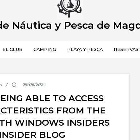
de Náutica y Pesca de Mag
EL CLUB
CAMPING
PLAYA Y PESCA
RESERVAS 
o
EING ABLE TO ACCESS
CTERISTICS FROM THE
ITH WINDOWS INSIDERS
INSIDER BLOG