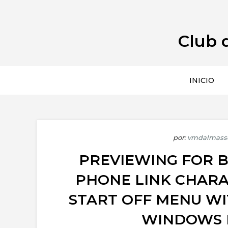
Club 
INICIO
por:
vmdalmass
PREVIEWING FOR B
PHONE LINK CHARA
START OFF MENU W
WINDOWS 