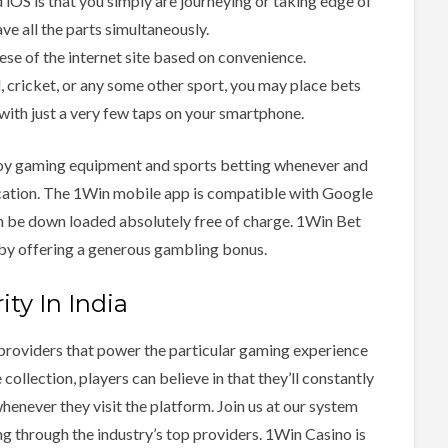
OS is that you simply are journeying or taking edge of
ve all the parts simultaneously.
ese of the internet site based on convenience.
, cricket, or any some other sport, you may place bets
with just a very few taps on your smartphone.
njoy gaming equipment and sports betting whenever and
ication. The 1Win mobile app is compatible with Google
n be down loaded absolutely free of charge. 1Win Bet
by offering a generous gambling bonus.
ity In India
providers that power the particular gaming experience
collection, players can believe in that they’ll constantly
enever they visit the platform. Join us at our system
ng through the industry’s top providers. 1Win Casino is